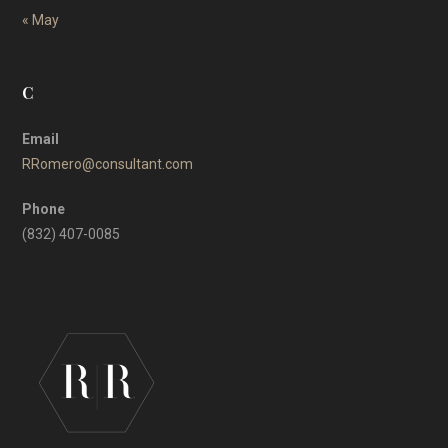
« May
C
Email
RRomero@consultant.com
Phone
(832) 407-0085