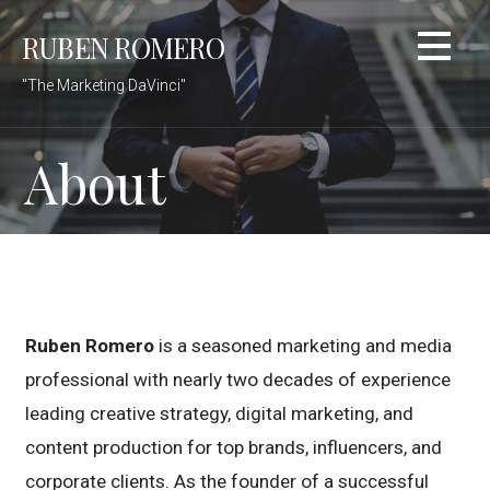
Skip
RUBEN ROMERO
to
content
"The Marketing DaVinci"
About
Ruben Romero
is a seasoned marketing and media
professional with nearly two decades of experience
leading creative strategy, digital marketing, and
content production for top brands, influencers, and
corporate clients. As the founder of a successful