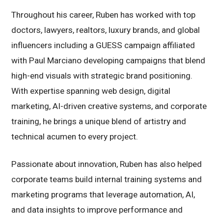
Throughout his career, Ruben has worked with top
doctors, lawyers, realtors, luxury brands, and global
influencers including a GUESS campaign affiliated
with Paul Marciano developing campaigns that blend
high-end visuals with strategic brand positioning.
With expertise spanning web design, digital
marketing, AI-driven creative systems, and corporate
training, he brings a unique blend of artistry and
technical acumen to every project.
Passionate about innovation, Ruben has also helped
corporate teams build internal training systems and
marketing programs that leverage automation, AI,
and data insights to improve performance and