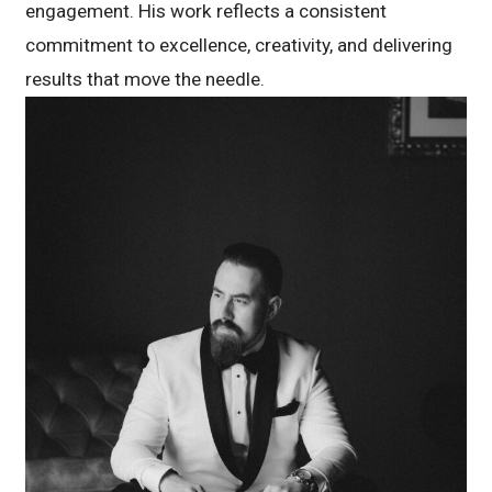
engagement. His work reflects a consistent
commitment to excellence, creativity, and delivering
results that move the needle.