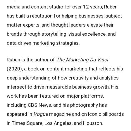
media and content studio for over 12 years, Ruben
has built a reputation for helping businesses, subject
matter experts, and thought leaders elevate their
brands through storytelling, visual excellence, and
data driven marketing strategies.
Ruben is the author of
The Marketing Da Vinci
(2020), a book on content marketing that reflects his
deep understanding of how creativity and analytics
intersect to drive measurable business growth. His
work has been featured on major platforms,
including CBS News, and his photography has
appeared in
Vogue
magazine and on iconic billboards
in Times Square, Los Angeles, and Houston.