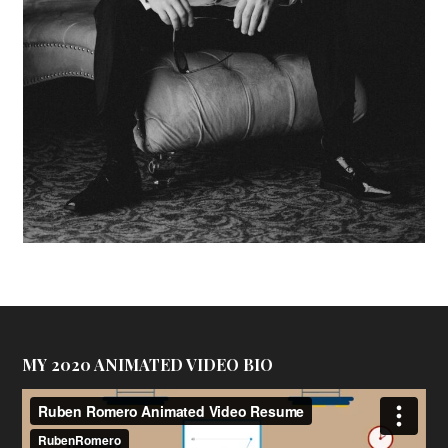
MY 2020 ANIMATED VIDEO BIO
Video
Player