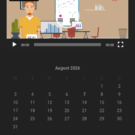
00:00
00:00
August 2026
M
T
W
T
F
S
S
1
2
3
4
5
6
7
8
9
10
11
12
13
14
15
16
17
18
19
20
21
22
23
24
25
26
27
28
29
30
31